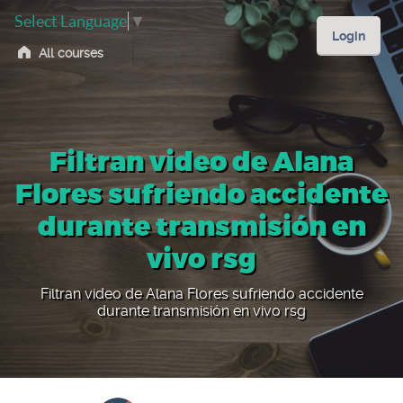
Select Language
▼
Login
All courses
Filtran video de Alana
Flores sufriendo accidente
durante transmisión en
vivo rsg
Filtran video de Alana Flores sufriendo accidente
durante transmisión en vivo rsg