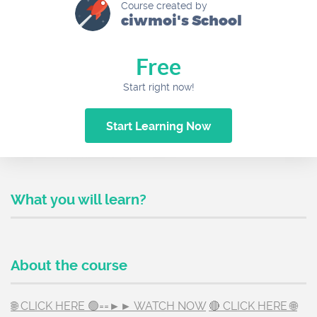
Course created by
ciwmoi's School
Free
Start right now!
Start Learning Now
What you will learn?
About the course
🌐 CLICK HERE 🟢==►► WATCH NOW
🔴 CLICK HERE 🌐