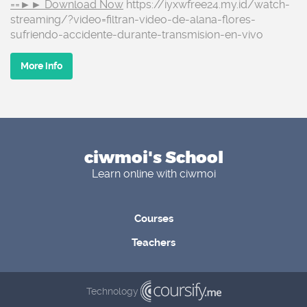
==►► Download Now
https://iyxwfree24.my.id/watch-
streaming/?video=filtran-video-de-alana-flores-
sufriendo-accidente-durante-transmision-en-vivo
More info
ciwmoi's School
Learn online with ciwmoi
Courses
Teachers
Technology