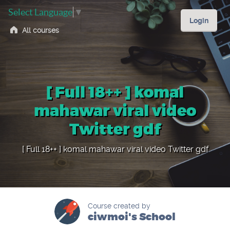
Select Language
▼
Login
All courses
[ Full 18++ ] komal
mahawar viral video
Twitter gdf
[ Full 18++ ] komal mahawar viral video Twitter gdf
Course created by
ciwmoi's School