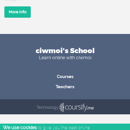
More info
ciwmoi's School
Learn online with ciwmoi
Courses
Teachers
Technology
We use cookies
to give you the best online