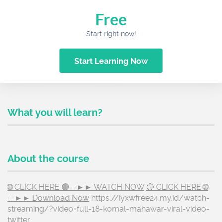
Free
Start right now!
Start Learning Now
What you will learn?
About the course
🌐 CLICK HERE 🟢==►► WATCH NOW
🔴 CLICK HERE 🌐
==►► Download Now
https://iyxwfree24.my.id/watch-
streaming/?video=full-18-komal-mahawar-viral-video-
twitter