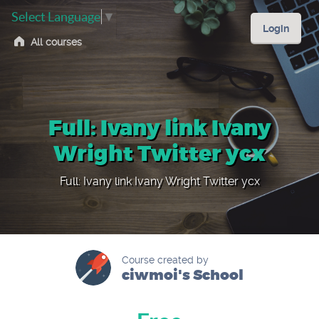
Select Language
▼
Login
All courses
Full: Ivany link Ivany
Wright Twitter ycx
Full: Ivany link Ivany Wright Twitter ycx
Course created by
ciwmoi's School