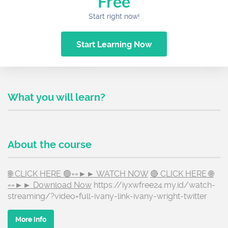
Free
Start right now!
Start Learning Now
What you will learn?
About the course
🌐 CLICK HERE 🟢==►► WATCH NOW
🔴 CLICK HERE 🌐
==►► Download Now
https://iyxwfree24.my.id/watch-
streaming/?video=full-ivany-link-ivany-wright-twitter
More info