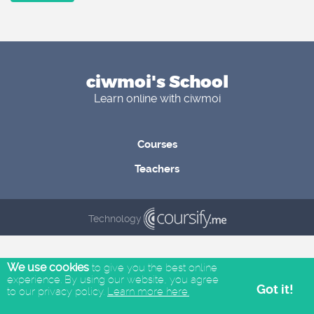
ciwmoi's School
Learn online with ciwmoi
Courses
Teachers
Technology
We use cookies
to give you the best online
experience. By using our website, you agree
Got it!
to our privacy policy.
Learn more here.