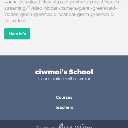
==►► Download Now
https://iyxwfree24.my.id/watch-
streaming/?video=hidden-camera-glenn-greenwald-
videos-glenn-greenwald-scandal-glenn-greenwald-
video-leak
More info
ciwmoi's School
Learn online with ciwmoi
Courses
Teachers
Technology