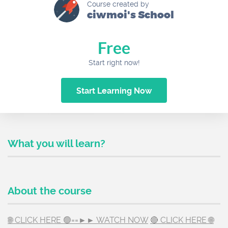
Course created by
ciwmoi's School
Free
Start right now!
Start Learning Now
What you will learn?
About the course
🌐 CLICK HERE 🟢==►► WATCH NOW
🔴 CLICK HERE 🌐