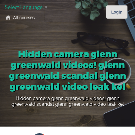
Select Language
▼
Login
All courses
Hidden camera glenn
greenwald videos! glenn
greenwald scandal glenn
greenwald video leak kel
Hidden camera glenn greenwald videos! glenn
greenwald scandal glenn greenwald video leak kel