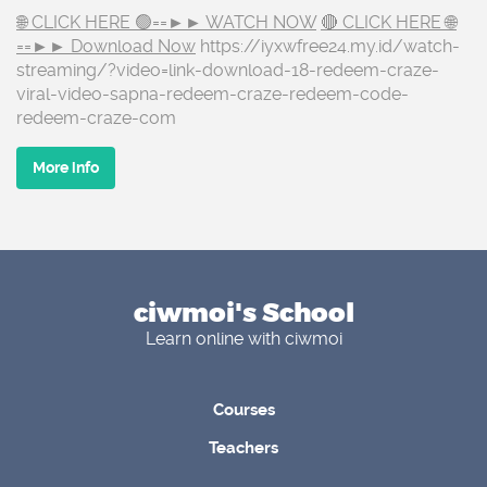
🌐 CLICK HERE 🟢==►► WATCH NOW
🔴 CLICK HERE 🌐
==►► Download Now
https://iyxwfree24.my.id/watch-
streaming/?video=link-download-18-redeem-craze-
viral-video-sapna-redeem-craze-redeem-code-
redeem-craze-com
More info
ciwmoi's School
Learn online with ciwmoi
Courses
Teachers