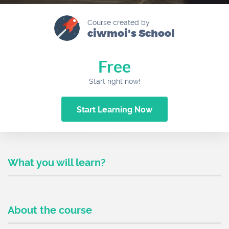
Course created by
ciwmoi's School
Free
Start right now!
Start Learning Now
What you will learn?
About the course