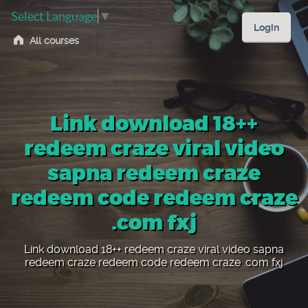
Select Language
▼
Login
All courses
Link download 18++
redeem craze viral video
sapna redeem craze
redeem code redeem craze
.com fxj
Link download 18++ redeem craze viral video sapna
redeem craze redeem code redeem craze .com fxj