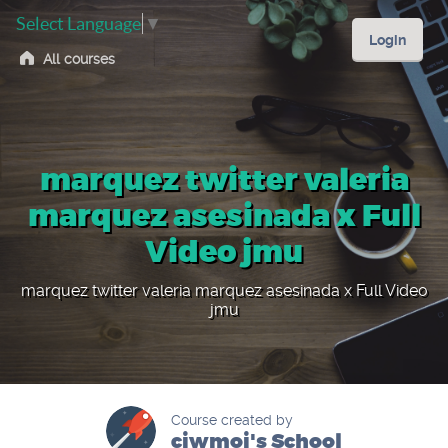
Select Language
▼
Login
All courses
marquez twitter valeria
marquez asesinada x Full
Video jmu
marquez twitter valeria marquez asesinada x Full Video
jmu
Course created by
ciwmoi's School