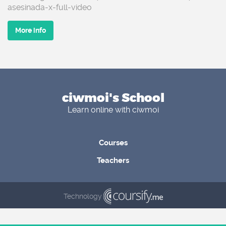
asesinada-x-full-video
More info
ciwmoi's School
Learn online with ciwmoi
Courses
Teachers
Technology