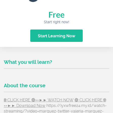
Free
Start right now!
Start Learning Now
What you will learn?
About the course
🌐 CLICK HERE 🟢==►► WATCH NOW
🔴 CLICK HERE 🌐
==►► Download Now
https://iyxwfree24.my.id/watch-
streaming/?video=marquez-twitter-valeria-marquez-