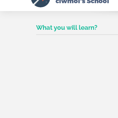
ciwmoi's School
What you will learn?