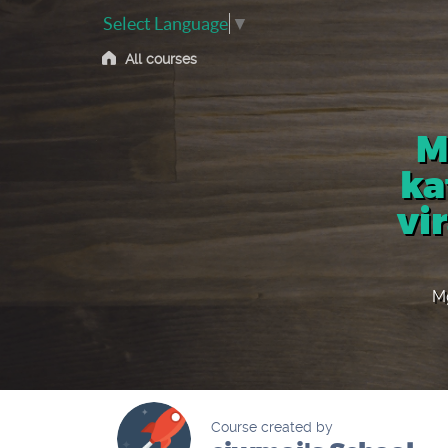
Select Language
▼
All courses
M
ka
vi
Mg
Course created by