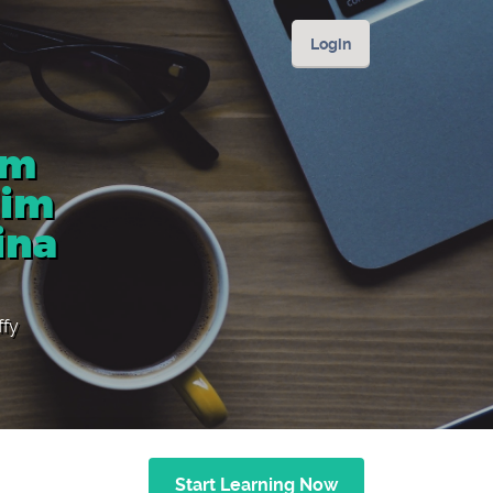
Login
om
lim
ina
ffy
Start Learning Now