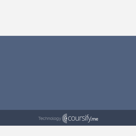
Technology