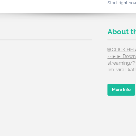
Start right no
About t
🌐 CLICK H
==►► Down
streaming/?
lim-viral-kat
More info