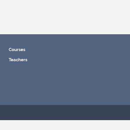
Courses
Teachers