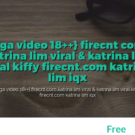
ga video 18++} firecnt c
trina lim viral & katrina 
ral kiffy firecnt.com katr
lim iqx
a video 18++} firecnt com katrina lim viral & katrina lim viral ki
firecnt.com katrina lim iqx
Free