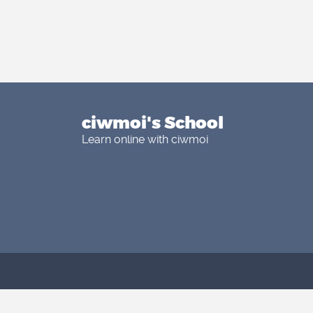
ciwmoi's School
Learn online with ciwmoi