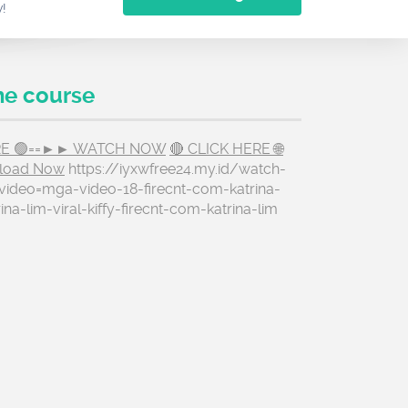
w!
he course
ERE 🟢==►► WATCH NOW
🔴 CLICK HERE 🌐
load Now
https://iyxwfree24.my.id/watch-
video=mga-video-18-firecnt-com-katrina-
rina-lim-viral-kiffy-firecnt-com-katrina-lim