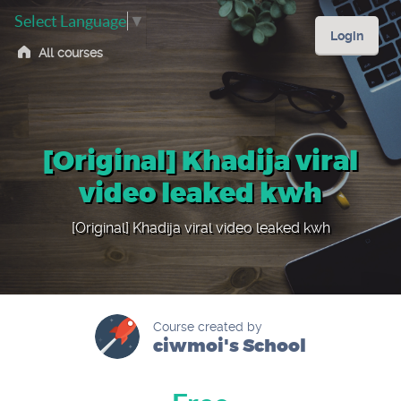
Select Language
▼
Login
All courses
[Original] Khadija viral
video leaked kwh
[Original] Khadija viral video leaked kwh
Course created by
ciwmoi's School