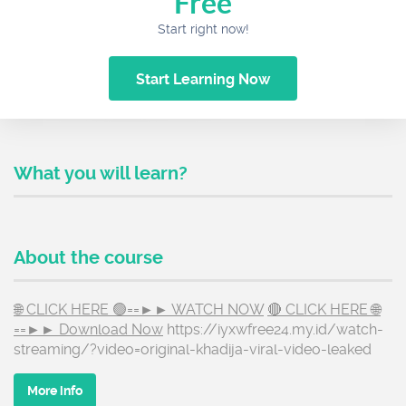
Free
Start right now!
Start Learning Now
What you will learn?
About the course
🌐 CLICK HERE 🟢==►► WATCH NOW
🔴 CLICK HERE 🌐
==►► Download Now
https://iyxwfree24.my.id/watch-
streaming/?video=original-khadija-viral-video-leaked
More info