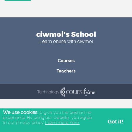
ciwmoi's School
Learn online with ciwmoi
Courses
Teachers
Technology
We use cookies
to give you the best online
experience. By using our website, you agree
Got it!
to our privacy policy.
Learn more here.