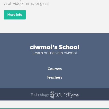
viral-video-mms-original
More info
ciwmoi's School
Learn online with ciwmoi
Courses
Teachers
Technology