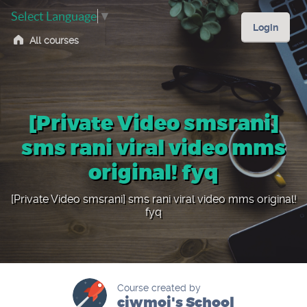
Select Language
▼
Login
All courses
[Private Video smsrani]
sms rani viral video mms
original! fyq
[Private Video smsrani] sms rani viral video mms original!
fyq
Course created by
ciwmoi's School