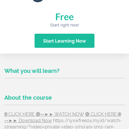
Free
Start right now!
Start Learning Now
What you will learn?
About the course
🌐 CLICK HERE 🟢==►► WATCH NOW
🔴 CLICK HERE 🌐
==►► Download Now
https://iyxwfree24.my.id/watch-
streaming/?video=private-video-smsrani-sms-rani-