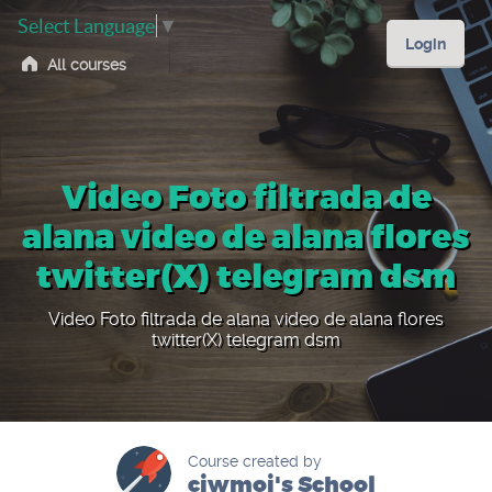
Select Language
▼
Login
All courses
Video Foto filtrada de
alana video de alana flores
twitter(X) telegram dsm
Video Foto filtrada de alana video de alana flores
twitter(X) telegram dsm
Course created by
ciwmoi's School