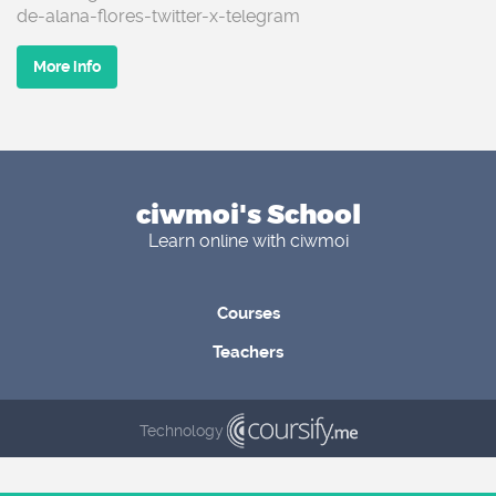
de-alana-flores-twitter-x-telegram
More info
ciwmoi's School
Learn online with ciwmoi
Courses
Teachers
Technology