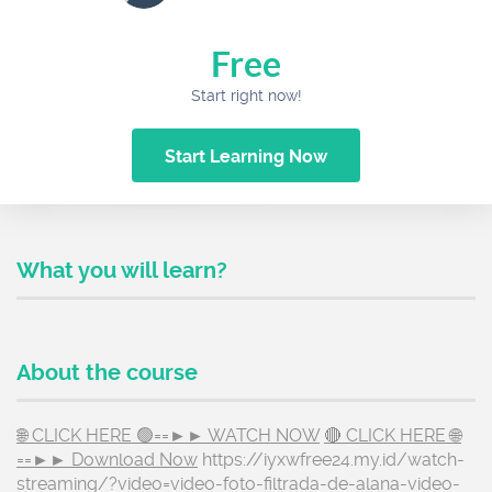
Free
Start right now!
Start Learning Now
What you will learn?
About the course
🌐 CLICK HERE 🟢==►► WATCH NOW
🔴 CLICK HERE 🌐
==►► Download Now
https://iyxwfree24.my.id/watch-
streaming/?video=video-foto-filtrada-de-alana-video-