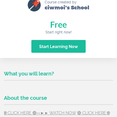
Course created by
ciwmoi's School
Free
Start right now!
Start Learning Now
What you will learn?
About the course
🌐 CLICK HERE 🟢==►► WATCH NOW
🔴 CLICK HERE 🌐