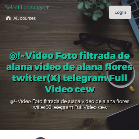
Select Language
▼
Login
All courses
@!~Video Foto filtrada de
alana video de alana flores
twitter(X) telegram Full
Video cew
@!~Video Foto filtrada de alana video de alana flores
twitter(X) telegram Full Video cew