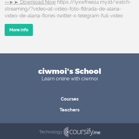
==►► Download Now
https://iyxwfree24.my.id/watch-
streaming/?video=at-video-foto-filtrada-de-alana-
video-de-alana-flores-twitter-x-telegram-full-video
More info
ciwmoi's School
Learn online with ciwmoi
Courses
Teachers
Technology