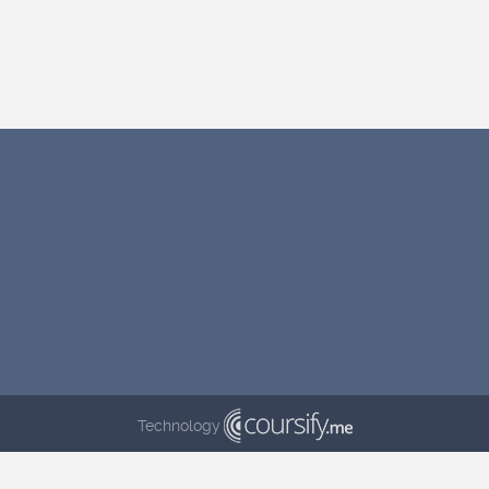
Technology