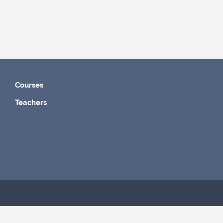
Courses
Teachers