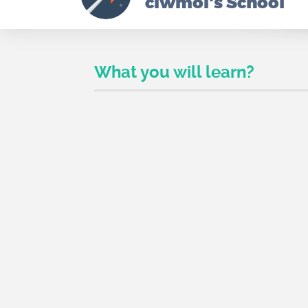
ciwmoi's School
What you will learn?