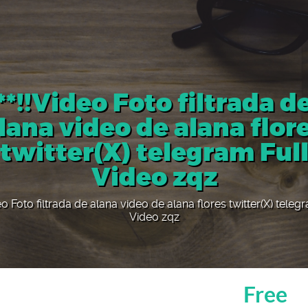
**!!Video Foto filtrada d
lana video de alana flor
twitter(X) telegram Ful
Video zqz
eo Foto filtrada de alana video de alana flores twitter(X) teleg
Video zqz
Free