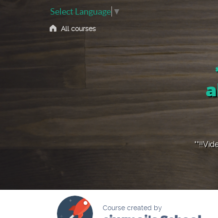
Select Language
▼
All courses
a
**!!Vid
Course created by