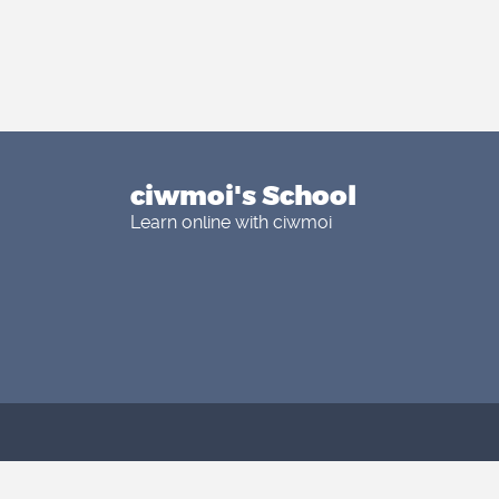
ciwmoi's School
Learn online with ciwmoi