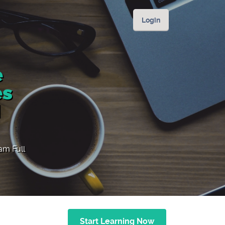
Login
e
es
l
ram Full
Start Learning Now