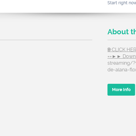
Start right no
About t
🌐 CLICK H
==►► Down
streaming/?v
de-alana-flo
More info