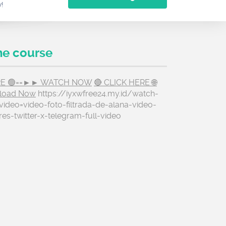
w!
he course
ERE 🟢==►► WATCH NOW
🔴 CLICK HERE 🌐
load Now
https://iyxwfree24.my.id/watch-
ideo=video-foto-filtrada-de-alana-video-
res-twitter-x-telegram-full-video