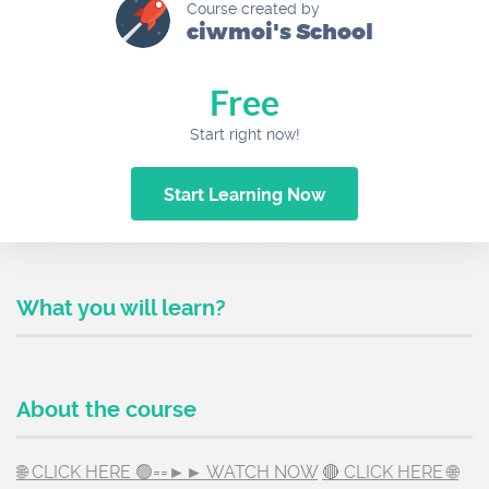
Course created by
ciwmoi's School
Free
Start right now!
Start Learning Now
What you will learn?
About the course
🌐 CLICK HERE 🟢==►► WATCH NOW
🔴 CLICK HERE 🌐