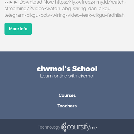
==►► Download Now
https://iyxwfree24.my.id/watch-
streaming/?video=watoh-abg-wiring-dan-cikgu-
telegram-cikgu-cctv-wiring-video-leak-cikgu-fadhilah
More info
ciwmoi's School
Learn online with ciwmoi
Courses
Teachers
Technology