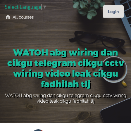
Select Language
▼
Login
All courses
WATOH abg wiring dan
cikgu telegram cikgu cctv
wiring video leak cikgu
fadhilah tlj
WATOH abg wiring dan cikgu telegram cikgu cctv wiring
video leak cikgu fadhilah tlj